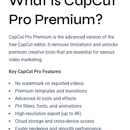
What Is CapCut
Pro Premium?
CapCut Pro Premium is the advanced version of the
free CapCut editor. It removes limitations and unlocks
premium creative tools that are essential for serious
video marketing.
Key CapCut Pro Features
No watermark on exported videos
Premium templates and transitions
Advanced AI tools and effects
Pro filters, fonts, and animations
High-resolution export (up to 4K)
Cloud storage and cross-device access
Faster rendering and smooth performance