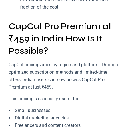
fraction of the cost.
CapCut Pro Premium at
₹459 in India How Is It
Possible?
CapCut pricing varies by region and platform. Through
optimized subscription methods and limited-time
offers, Indian users can now access CapCut Pro
Premium at just ₹459.
This pricing is especially useful for:
Small businesses
Digital marketing agencies
Freelancers and content creators