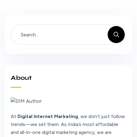
About
At
Digital Internet Marketing
, we don’t just follow
trends—we set them. As India’s most affordable
and all-in-one digital marketing agency, we are