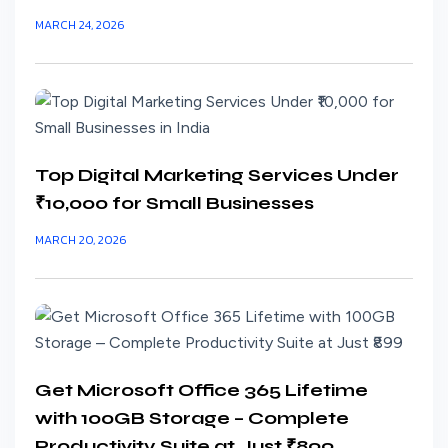
MARCH 24, 2026
Top Digital Marketing Services Under
₹10,000 for Small Businesses
MARCH 20, 2026
Get Microsoft Office 365 Lifetime
with 100GB Storage – Complete
Productivity Suite at Just ₹899