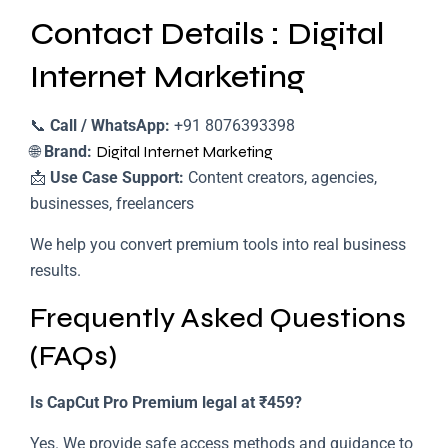
Contact Details : Digital
Internet Marketing
📞
Call / WhatsApp:
+91 8076393398
🌐
Brand:
Digital Internet Marketing
📩
Use Case Support:
Content creators, agencies,
businesses, freelancers
We help you convert premium tools into real business
results.
Frequently Asked Questions
(FAQs)
Is CapCut Pro Premium legal at ₹459?
Yes. We provide safe access methods and guidance to