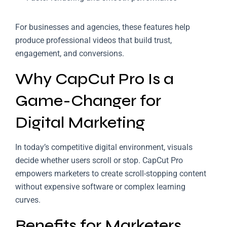
For businesses and agencies, these features help
produce professional videos that build trust,
engagement, and conversions.
Why CapCut Pro Is a
Game-Changer for
Digital Marketing
In today’s competitive digital environment, visuals
decide whether users scroll or stop. CapCut Pro
empowers marketers to create scroll-stopping content
without expensive software or complex learning
curves.
Benefits for Marketers