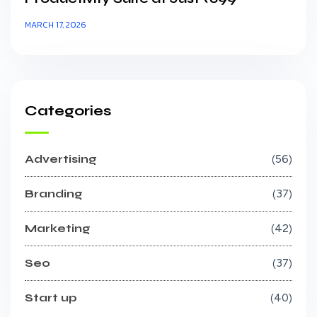
MARCH 17, 2026
Categories
Advertising
56
Branding
37
Marketing
42
Seo
37
Start up
40