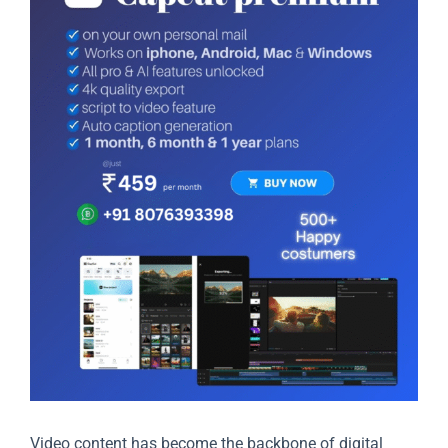
Video content has become the backbone of digital