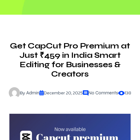
Get CapCut Pro Premium at
Just ₹459 in India Smart
Editing for Businesses &
Creators
By
December 20, 2025
138
Admin
No Comments