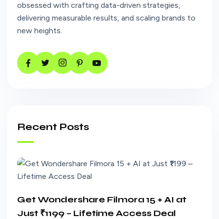
obsessed with crafting data-driven strategies,
delivering measurable results, and scaling brands to
new heights.
Recent Posts
Get Wondershare Filmora 15 + AI at
Just ₹1199 – Lifetime Access Deal