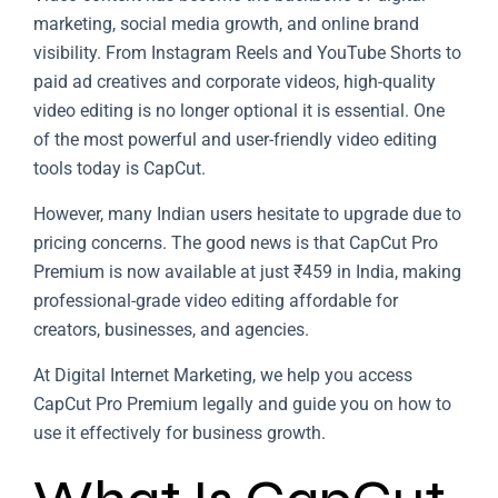
marketing, social media growth, and online brand
visibility. From Instagram Reels and YouTube Shorts to
paid ad creatives and corporate videos, high-quality
video editing is no longer optional it is essential. One
of the most powerful and user-friendly video editing
tools today is
CapCut
.
However, many Indian users hesitate to upgrade due to
pricing concerns. The good news is that CapCut Pro
Premium is now available at just ₹459 in India, making
professional-grade video editing affordable for
creators, businesses, and agencies.
At Digital Internet Marketing, we help you access
CapCut Pro Premium legally and guide you on how to
use it effectively for business growth.