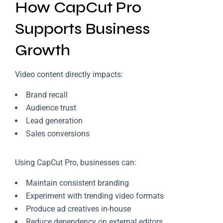
How CapCut Pro
Supports Business
Growth
Video content directly impacts:
Brand recall
Audience trust
Lead generation
Sales conversions
Using CapCut Pro, businesses can:
Maintain consistent branding
Experiment with trending video formats
Produce ad creatives in-house
Reduce dependency on external editors