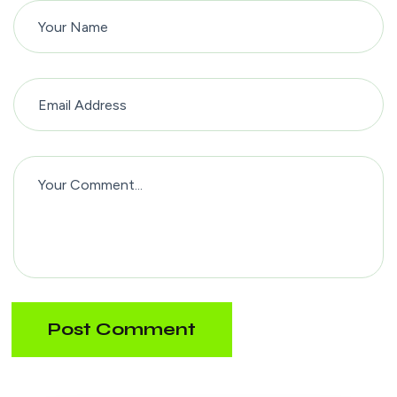
Post Comment