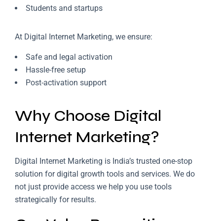
Students and startups
At Digital Internet Marketing, we ensure:
Safe and legal activation
Hassle-free setup
Post-activation support
Why Choose Digital
Internet Marketing?
Digital Internet Marketing is India’s trusted one-stop
solution for digital growth tools and services. We do
not just provide access we help you use tools
strategically for results.