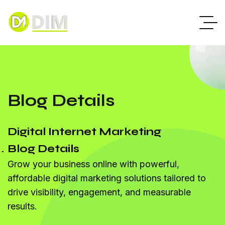
Blog Details
Digital Internet Marketing
Blog Details
Grow your business online with powerful,
affordable digital marketing solutions tailored to
drive visibility, engagement, and measurable
results.