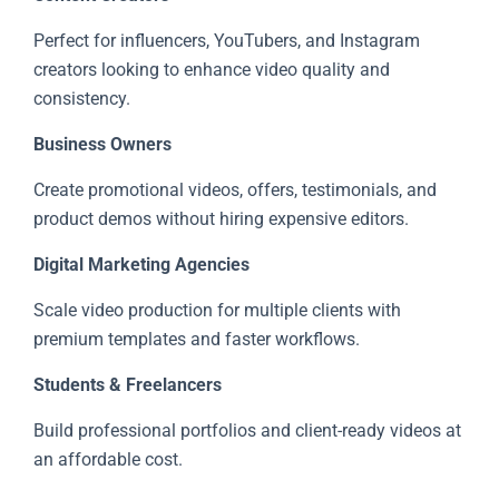
Perfect for influencers, YouTubers, and Instagram
creators looking to enhance video quality and
consistency.
Business Owners
Create promotional videos, offers, testimonials, and
product demos without hiring expensive editors.
Digital Marketing Agencies
Scale video production for multiple clients with
premium templates and faster workflows.
Students & Freelancers
Build professional portfolios and client-ready videos at
an affordable cost.