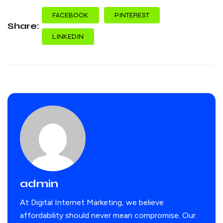
FACEBOOK
PINTEREST
Share:
LINKEDIN
admin
At Digital Internet Marketing, we believe
affordability should never mean compromise. Our