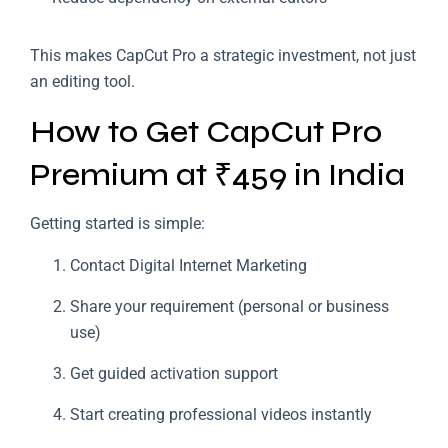
This makes CapCut Pro a strategic investment, not just
an editing tool.
How to Get CapCut Pro
Premium at ₹459 in India
Getting started is simple:
Contact Digital Internet Marketing
Share your requirement (personal or business
use)
Get guided activation support
Start creating professional videos instantly