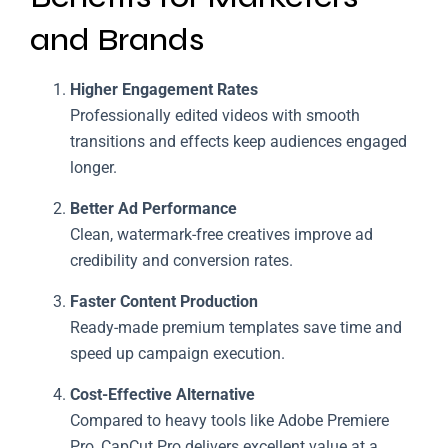
and Brands
Higher Engagement Rates
Professionally edited videos with smooth
transitions and effects keep audiences engaged
longer.
Better Ad Performance
Clean, watermark-free creatives improve ad
credibility and conversion rates.
Faster Content Production
Ready-made premium templates save time and
speed up campaign execution.
Cost-Effective Alternative
Compared to heavy tools like Adobe Premiere
Pro, CapCut Pro delivers excellent value at a