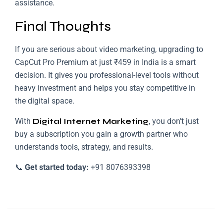
assistance.
Final Thoughts
If you are serious about video marketing, upgrading to
CapCut Pro Premium at just ₹459 in India is a smart
decision. It gives you professional-level tools without
heavy investment and helps you stay competitive in
the digital space.
With
Digital Internet Marketing
, you don’t just
buy a subscription you gain a growth partner who
understands tools, strategy, and results.
📞
Get started today:
+91 8076393398