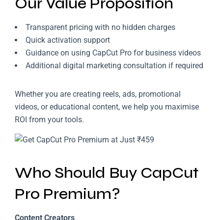
Our Value Proposition
Transparent pricing with no hidden charges
Quick activation support
Guidance on using CapCut Pro for business videos
Additional digital marketing consultation if required
Whether you are creating reels, ads, promotional
videos, or educational content, we help you maximise
ROI from your tools.
Who Should Buy CapCut
Pro Premium?
Content Creators