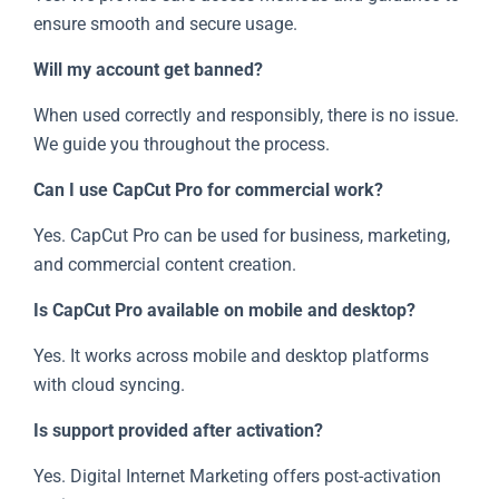
ensure smooth and secure usage.
Will my account get banned?
When used correctly and responsibly, there is no issue.
We guide you throughout the process.
Can I use CapCut Pro for commercial work?
Yes. CapCut Pro can be used for business, marketing,
and commercial content creation.
Is CapCut Pro available on mobile and desktop?
Yes. It works across mobile and desktop platforms
with cloud syncing.
Is support provided after activation?
Yes. Digital Internet Marketing offers post-activation