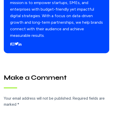
mission is to empower startups, SMEs, and
enterprises with budget-friendly yet impactful
digital strategies. With a focus on data-driven
growth and long-term partnerships, we help brands
connect with their audience and achieve
measurable results.
Make a Comment
Your email address will not be published. Required fields are
marked *