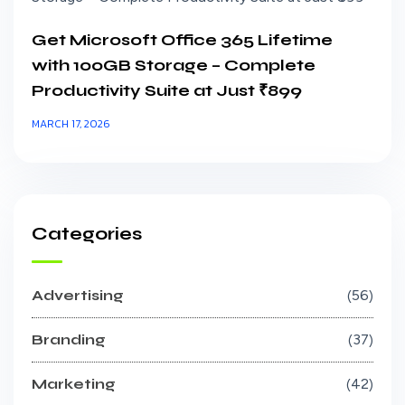
Get Microsoft Office 365 Lifetime
with 100GB Storage – Complete
Productivity Suite at Just ₹899
MARCH 17, 2026
Categories
Advertising
56
Branding
37
Marketing
42