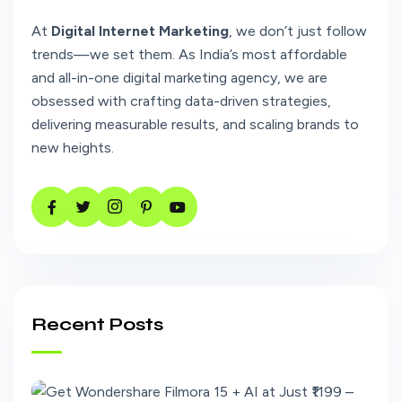
At
Digital Internet Marketing
, we don’t just follow
trends—we set them. As India’s most affordable
and all-in-one digital marketing agency, we are
obsessed with crafting data-driven strategies,
delivering measurable results, and scaling brands to
new heights.
Recent Posts