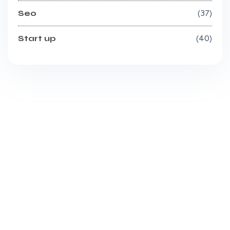
Seo
37
Start up
40