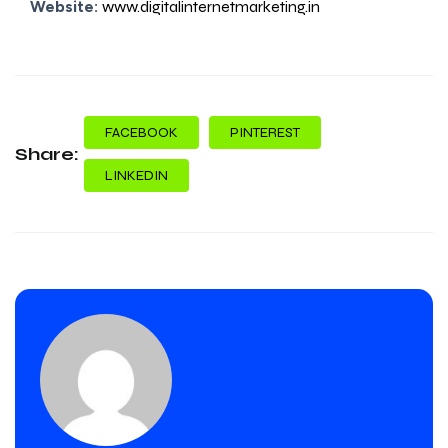
Website:
www.digitalinternetmarketing.in
FACEBOOK
PINTEREST
Share:
LINKEDIN