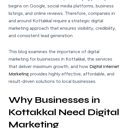
begins on Google, social media platforms, business
listings, and online reviews. Therefore, companies in
and around Kottakkal require a strategic digital
marketing approach that ensures visibility, credibility,
and consistent lead generation.
This blog examines the importance of digital
marketing for businesses in Kottakkal, the services
that deliver maximum growth, and how
Digital Internet
Marketing
provides highly effective, affordable, and
result-driven solutions to local businesses.
Why Businesses in
Kottakkal Need Digital
Marketing