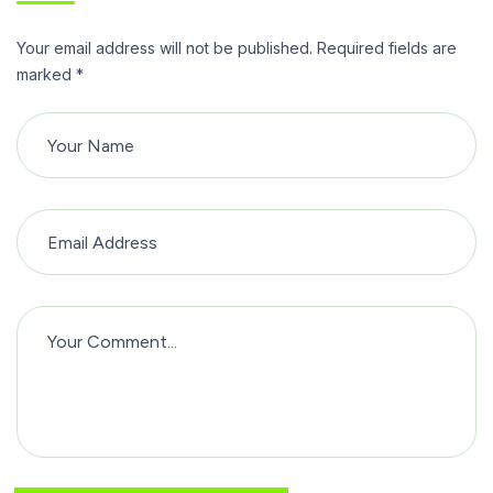
Your email address will not be published. Required fields are
marked *