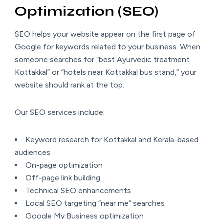
Optimization (SEO)
SEO helps your website appear on the first page of
Google for keywords related to your business. When
someone searches for “best Ayurvedic treatment
Kottakkal” or “hotels near Kottakkal bus stand,” your
website should rank at the top.
Our SEO services include:
Keyword research for Kottakkal and Kerala-based
audiences
On-page optimization
Off-page link building
Technical SEO enhancements
Local SEO targeting “near me” searches
Google My Business optimization