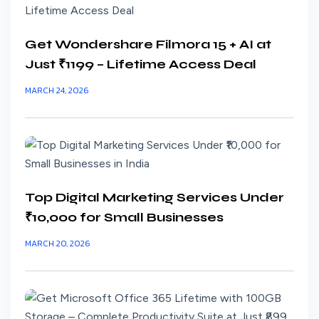
Get Wondershare Filmora 15 + AI at
Just ₹1199 – Lifetime Access Deal
MARCH 24, 2026
Top Digital Marketing Services Under
₹10,000 for Small Businesses
MARCH 20, 2026