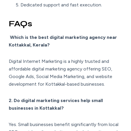
Dedicated support and fast execution.
FAQs
Which is the best digital marketing agency near
Kottakkal, Kerala?
Digital Internet Marketing is a highly trusted and
affordable digital marketing agency offering SEO,
Google Ads, Social Media Marketing, and website
development for Kottakkal-based businesses.
2. Do digital marketing services help small
businesses in Kottakkal?
Yes. Small businesses benefit significantly from local