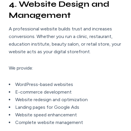
4. Website Design and
Management
A professional website builds trust and increases
conversions. Whether you run a clinic, restaurant,
education institute, beauty salon, or retail store, your
website acts as your digital storefront.
We provide:
WordPress-based websites
E-commerce development
Website redesign and optimization
Landing pages for Google Ads
Website speed enhancement
Complete website management