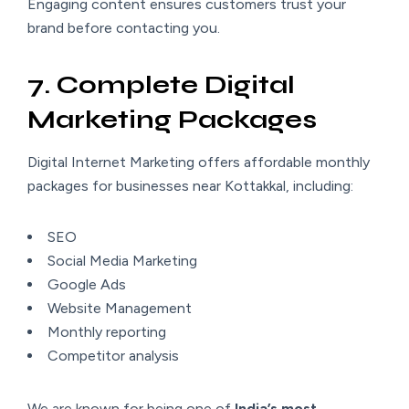
Engaging content ensures customers trust your
brand before contacting you.
7. Complete Digital
Marketing Packages
Digital Internet Marketing offers affordable monthly
packages for businesses near Kottakkal, including:
SEO
Social Media Marketing
Google Ads
Website Management
Monthly reporting
Competitor analysis
We are known for being one of
India’s most