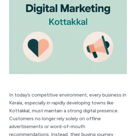
In today’s competitive environment, every business in
Kerala, especially in rapidly developing towns like
Kottakkal, must maintain a strong digital presence.
Customers no longer rely solely on offline
advertisements or word-of-mouth
recommendations. Instead, their buying journey