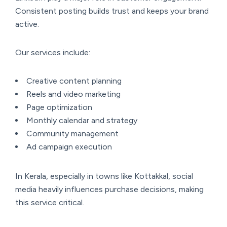
Consistent posting builds trust and keeps your brand
active.
Our services include:
Creative content planning
Reels and video marketing
Page optimization
Monthly calendar and strategy
Community management
Ad campaign execution
In Kerala, especially in towns like Kottakkal, social
media heavily influences purchase decisions, making
this service critical.