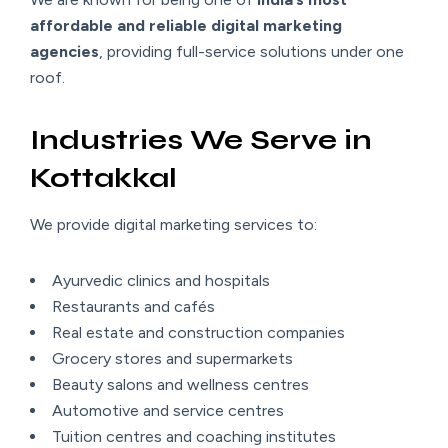
affordable and reliable digital marketing
agencies
, providing full-service solutions under one
roof.
Industries We Serve in
Kottakkal
We provide digital marketing services to:
Ayurvedic clinics and hospitals
Restaurants and cafés
Real estate and construction companies
Grocery stores and supermarkets
Beauty salons and wellness centres
Automotive and service centres
Tuition centres and coaching institutes