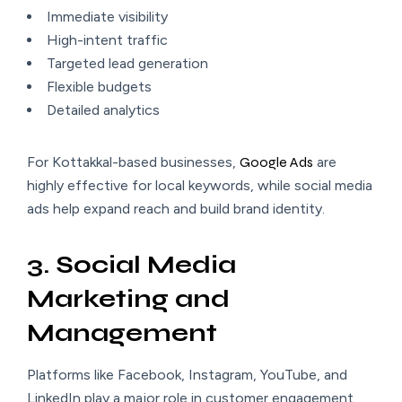
Immediate visibility
High-intent traffic
Targeted lead generation
Flexible budgets
Detailed analytics
For Kottakkal-based businesses,
Google Ads
are
highly effective for local keywords, while social media
ads help expand reach and build brand identity.
3. Social Media
Marketing and
Management
Platforms like Facebook, Instagram, YouTube, and
LinkedIn play a major role in customer engagement.