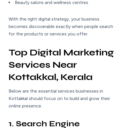
Beauty salons and wellness centres
With the right digital strategy, your business
becomes discoverable exactly when people search
for the products or services you offer.
Top Digital Marketing
Services Near
Kottakkal, Kerala
Below are the essential services businesses in
Kottakkal should focus on to build and grow their
online presence.
1. Search Engine