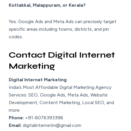
Kottakkal, Malappuram, or Kerala?
Yes. Google Ads and Meta Ads can precisely target
specific areas including towns, districts, and pin
codes.
Contact Digital Internet
Marketing
Digital Internet Marketing
India’s Most Affordable Digital Marketing Agency
Services: SEO, Google Ads, Meta Ads, Website
Development, Content Marketing, Local SEO, and
more.
Phone:
+91-8076393398
Email:
digitalinternetm@gmail.com