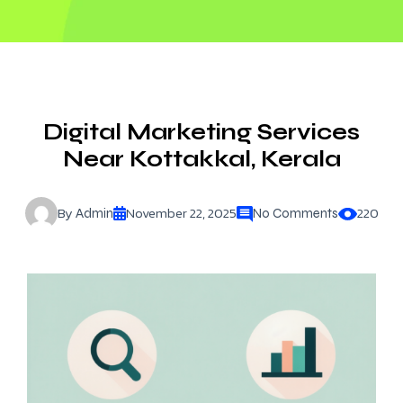
Digital Marketing Services
Near Kottakkal, Kerala
By
November 22, 2025
220
Admin
No Comments