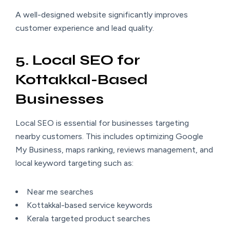
A well-designed website significantly improves
customer experience and lead quality.
5. Local SEO for
Kottakkal-Based
Businesses
Local SEO is essential for businesses targeting
nearby customers. This includes optimizing Google
My Business, maps ranking, reviews management, and
local keyword targeting such as:
Near me searches
Kottakkal-based service keywords
Kerala targeted product searches