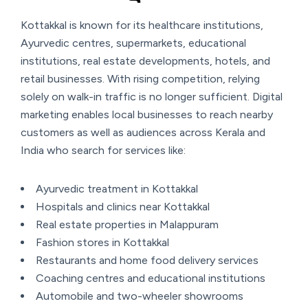
Kottakkal is known for its healthcare institutions,
Ayurvedic centres, supermarkets, educational
institutions, real estate developments, hotels, and
retail businesses. With rising competition, relying
solely on walk-in traffic is no longer sufficient. Digital
marketing enables local businesses to reach nearby
customers as well as audiences across Kerala and
India who search for services like:
Ayurvedic treatment in Kottakkal
Hospitals and clinics near Kottakkal
Real estate properties in Malappuram
Fashion stores in Kottakkal
Restaurants and home food delivery services
Coaching centres and educational institutions
Automobile and two-wheeler showrooms