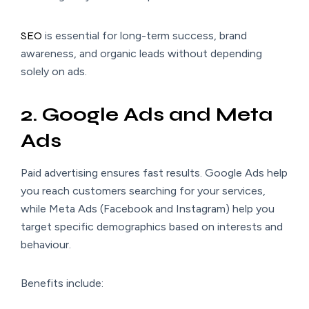
SEO
is essential for long-term success, brand
awareness, and organic leads without depending
solely on ads.
2. Google Ads and Meta
Ads
Paid advertising ensures fast results. Google Ads help
you reach customers searching for your services,
while Meta Ads (Facebook and Instagram) help you
target specific demographics based on interests and
behaviour.
Benefits include: