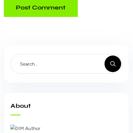
Post Comment
About