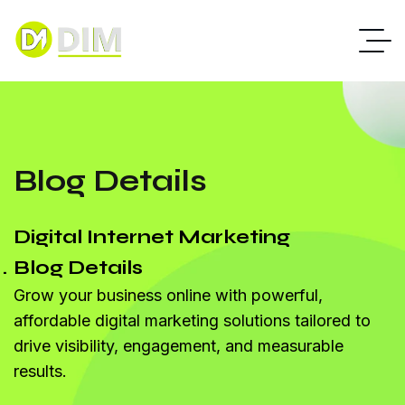
Blog Details
Digital Internet Marketing
Blog Details
Grow your business online with powerful,
affordable digital marketing solutions tailored to
drive visibility, engagement, and measurable
results.