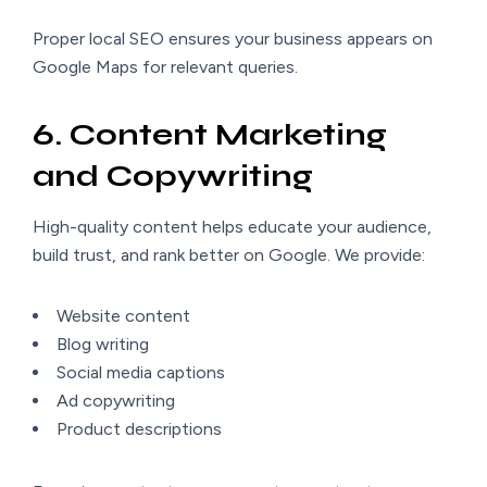
Proper local SEO ensures your business appears on
Google Maps for relevant queries.
6. Content Marketing
and Copywriting
High-quality content helps educate your audience,
build trust, and rank better on Google. We provide:
Website content
Blog writing
Social media captions
Ad copywriting
Product descriptions