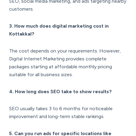
SEO, social media marketing, and ads targeting nearby
customers.
3. How much does digital marketing cost in
Kottakkal?
The cost depends on your requirements. However,
Digital Internet Marketing provides complete
packages starting at affordable monthly pricing
suitable for all business sizes.
4. How long does SEO take to show results?
SEO usually takes 3 to 6 months for noticeable
improvement and long-term stable rankings.
5. Can you run ads for specific locations like