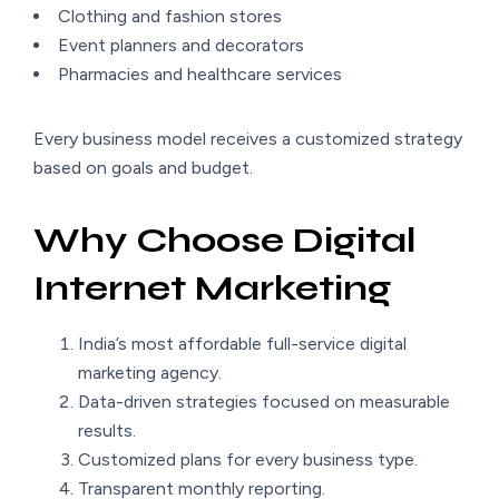
Clothing and fashion stores
Event planners and decorators
Pharmacies and healthcare services
Every business model receives a customized strategy
based on goals and budget.
Why Choose Digital
Internet Marketing
India’s most affordable full-service digital
marketing agency.
Data-driven strategies focused on measurable
results.
Customized plans for every business type.
Transparent monthly reporting.