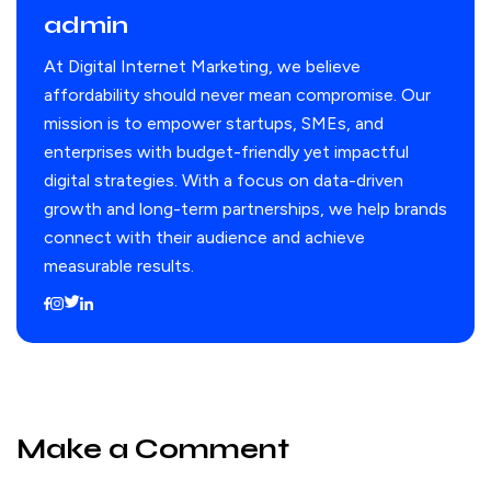
admin
At Digital Internet Marketing, we believe
affordability should never mean compromise. Our
mission is to empower startups, SMEs, and
enterprises with budget-friendly yet impactful
digital strategies. With a focus on data-driven
growth and long-term partnerships, we help brands
connect with their audience and achieve
measurable results.
Make a Comment